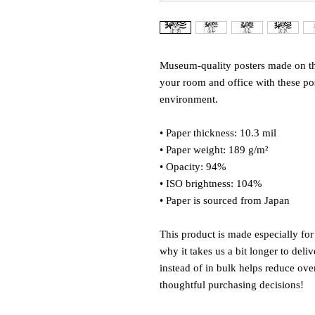
Museum-quality posters made on thi
your room and office with these post
environment.
• Paper thickness: 10.3 mil
• Paper weight: 189 g/m²
• Opacity: 94%
• ISO brightness: 104%
• Paper is sourced from Japan
This product is made especially for
why it takes us a bit longer to del
instead of in bulk helps reduce ove
thoughtful purchasing decisions!