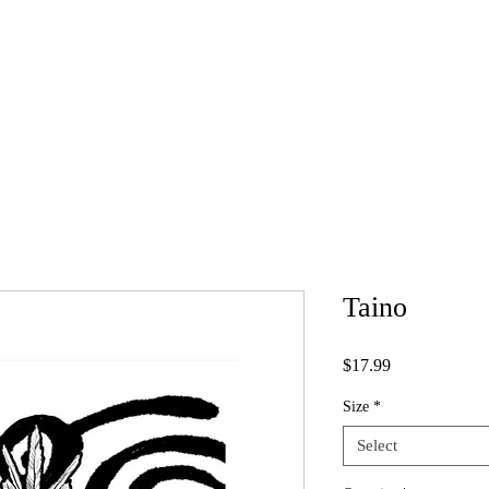
A
IllUSTRATION
DESIGN
SKETCHES
SH
IGN
Taino
Price
$17.99
Size
*
Select