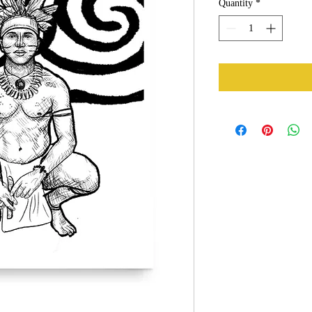
Quantity
*