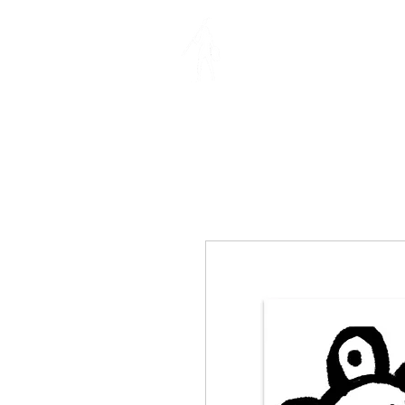
MIA RIVER
ILLUSTRATION | DES