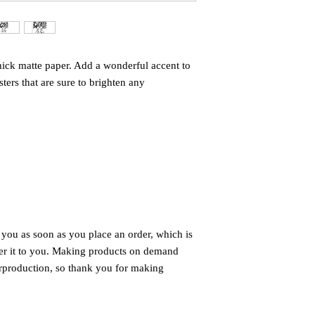
ck matte paper. Add a wonderful accent to 
ers that are sure to brighten any 
 you as soon as you place an order, which is 
iver it to you. Making products on demand 
rproduction, so thank you for making 