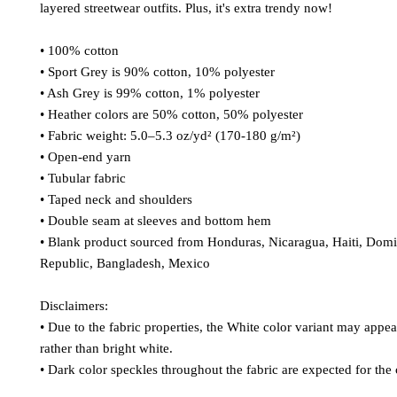
layered streetwear outfits. Plus, it's extra trendy now! 
• 100% cotton
• Sport Grey is 90% cotton, 10% polyester
• Ash Grey is 99% cotton, 1% polyester
• Heather colors are 50% cotton, 50% polyester
• Fabric weight: 5.0–5.3 oz/yd² (170-180 g/m²) 
• Open-end yarn
• Tubular fabric
• Taped neck and shoulders
• Double seam at sleeves and bottom hem
• Blank product sourced from Honduras, Nicaragua, Haiti, Domi
Republic, Bangladesh, Mexico
Disclaimers: 
• Due to the fabric properties, the White color variant may appear
rather than bright white.
• Dark color speckles throughout the fabric are expected for the 