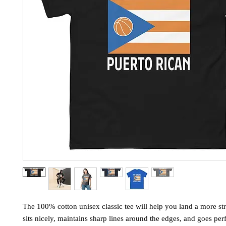
The 100% cotton unisex classic tee will help you land a more stru
sits nicely, maintains sharp lines around the edges, and goes perf