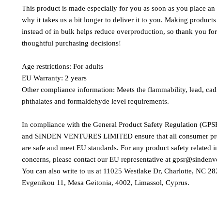
This product is made especially for you as soon as you place an o
why it takes us a bit longer to deliver it to you. Making product
instead of in bulk helps reduce overproduction, so thank you fo
thoughtful purchasing decisions!
Age restrictions: For adults
EU Warranty: 2 years
Other compliance information: Meets the flammability, lead, ca
phthalates and formaldehyde level requirements.
In compliance with the General Product Safety Regulation (GPSR
and 
SINDEN VENTURES LIMITED
 ensure that all consumer pr
are safe and meet EU standards. For any product safety related in
concerns, please contact our EU representative at 
gpsr@sindenv
You can also write to us at 
11025 Westlake Dr, Charlotte, NC 2
Evgenikou 11, Mesa Geitonia, 4002, Limassol, Cyprus.