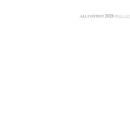
2026
ALL CONTENT
©
MIA R