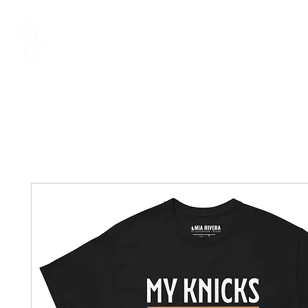
MIA RIVERA
IllUSTRAT
ILLUSTRATION | DESIGN