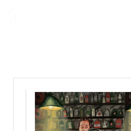
MIA RIVERA
IllUSTRAT
ILLUSTRATION | DESIGN