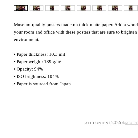
Museum-quality posters made on thick matte paper. Add a wonder
your room and office with these posters that are sure to brighten 
environment.
• Paper thickness: 10.3 mil
• Paper weight: 189 g/m²
• Opacity: 94%
• ISO brightness: 104%
• Paper is sourced from Japan
2026
ALL CONTENT
©
MIA R