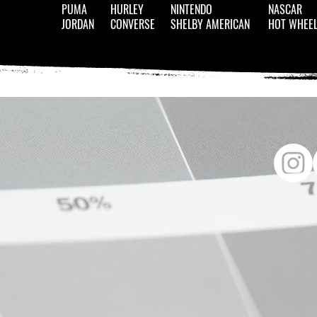
PUMA
HURLEY
NINTENDO
NASCAR
JORDAN
CONVERSE
SHELBY AMERICAN
HOT WHEE